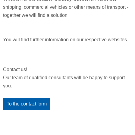
shipping, commercial vehicles or other means of transport -
together we will find a solution
You will find further information on our respective websites.
Contact us!
Our team of qualified consultants will be happy to support
you.
To the contact form