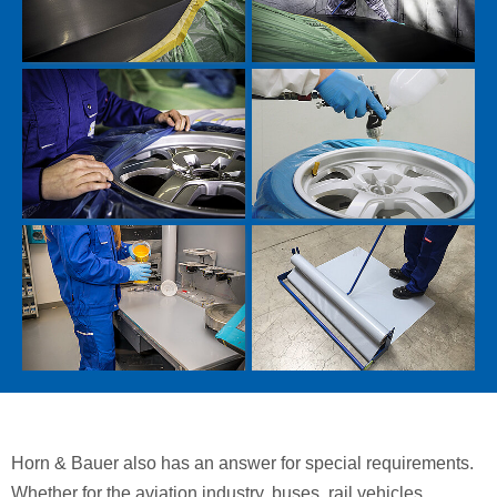
Horn & Bauer also has an answer for special requirements.
Whether for the aviation industry, buses, rail vehicles,