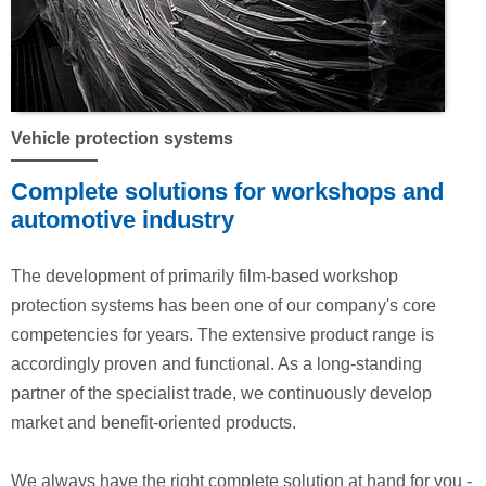
Vehicle protection systems
Complete solutions for workshops and
automotive industry
The development of primarily film-based workshop
protection systems has been one of our company's core
competencies for years. The extensive product range is
accordingly proven and functional. As a long-standing
partner of the specialist trade, we continuously develop
market and benefit-oriented products.
We always have the right complete solution at hand for you -