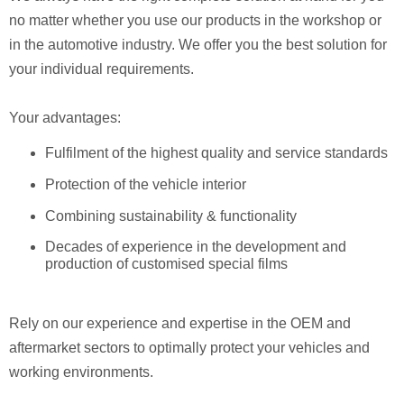
no matter whether you use our products in the workshop or
in the automotive industry. We offer you the best solution for
your individual requirements.
Your advantages:
Fulfilment of the highest quality and service standards
Protection of the vehicle interior
Combining sustainability & functionality
Decades of experience in the development and
production of customised special films
Rely on our experience and expertise in the OEM and
aftermarket sectors to optimally protect your vehicles and
working environments.