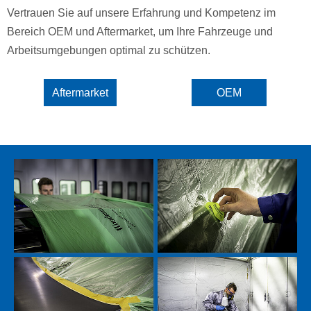
Vertrauen Sie auf unsere Erfahrung und Kompetenz im
Bereich OEM und Aftermarket, um Ihre Fahrzeuge und
Arbeitsumgebungen optimal zu schützen.
Aftermarket
OEM