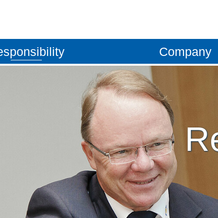
sponsibility
Company
ket
Quality management
Locations
omotive
Work safety
Company vision
Re
Together
Guiding principles
Certificates
Management