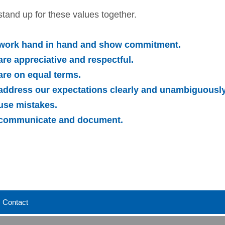
tand up for these values together.
work hand in hand and show commitment.
re appreciative and respectful.
re on equal terms.
address our expectations clearly and unambiguously
use mistakes.
communicate and document.
Contact