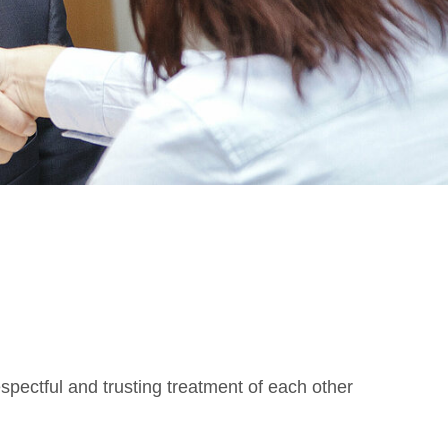
spectful and trusting treatment of each other