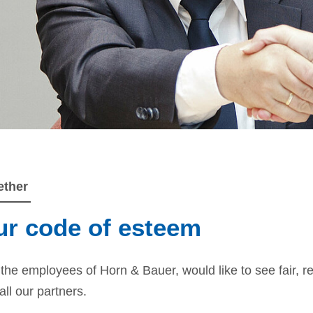
ether
r code of esteem
the employees of Horn & Bauer, would like to see fair, re
all our partners.