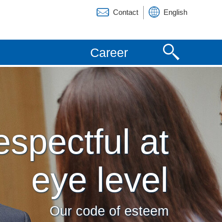
Contact
English
Deutsch
Career
Español
Français
spectful at
eye level
Our code of esteem