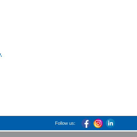
.
Follow us: