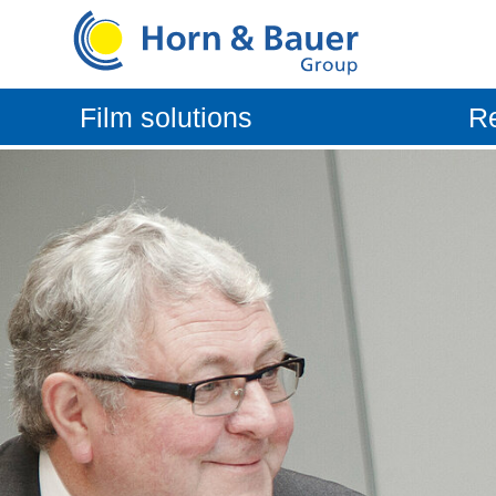
Film solutions
Re
Vehicle protection systems
Aftermar
Consumer packaging
OEM Aut
Technical film
Industrial film