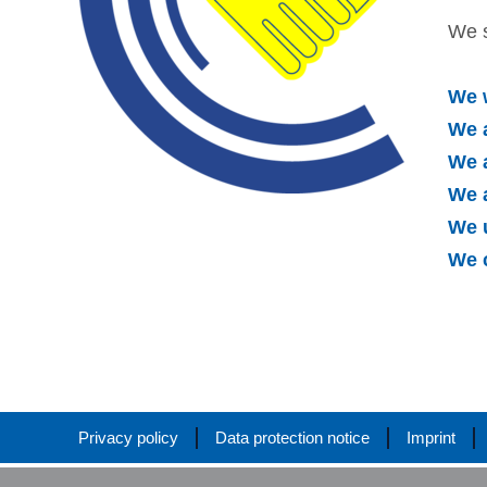
We s
We 
We a
We a
We 
We 
We 
Privacy policy
Data protection notice
Imprint