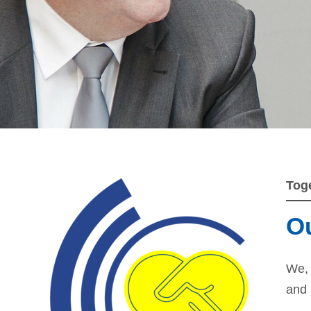
Tog
Ou
We, 
and 