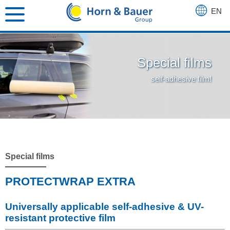
EN
DE
FR
Special films
self-adhesive film!
Special films
PROTECTWRAP EXTRA
Universally applicable self-adhesive & UV-
resistant protective film