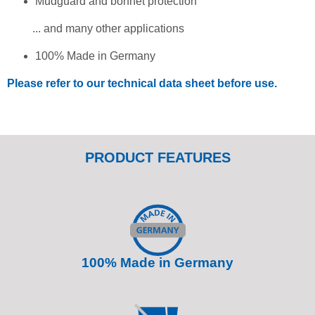
Mudguard and bonnet protection
... and many other applications
100% Made in Germany
Please refer to our technical data sheet before use.
PRODUCT FEATURES
100% Made in Germany