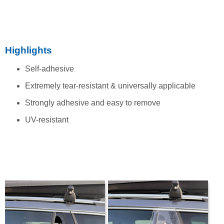
Highlights
Self-adhesive
Extremely tear-resistant & universally applicable
Strongly adhesive and easy to remove
UV-resistant