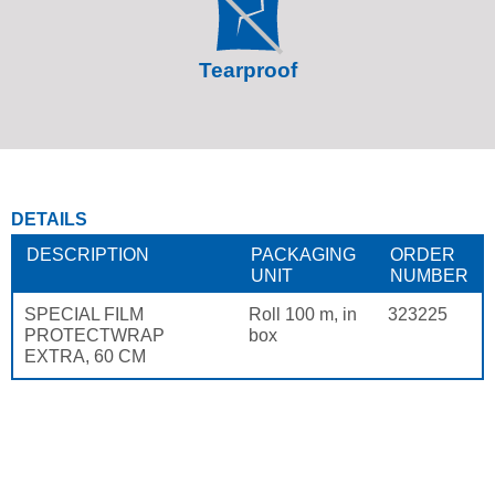
Tearproof
DETAILS
DESCRIPTION
PACKAGING
ORDER
UNIT
NUMBER
SPECIAL FILM
Roll 100 m, in
323225
PROTECTWRAP
box
EXTRA, 60 CM