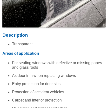
Description
Transparent
Areas of application
For sealing windows with defective or missing panes
and glass roofs
As door trim when replacing windows
Entry protection for door sills
Protection of accident vehicles
Carpet and interior protection