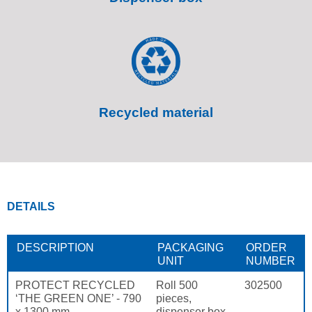
Recycled material
DETAILS
DESCRIPTION
PACKAGING
ORDER
UNIT
NUMBER
PROTECT RECYCLED
Roll 500
302500
‘THE GREEN ONE’ - 790
pieces,
x 1300 mm
dispenser box