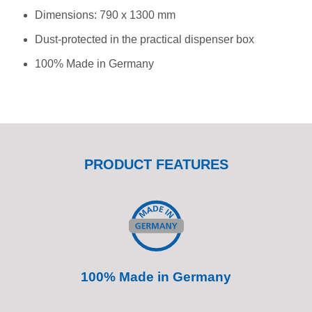
Dimensions: 790 x 1300 mm
Dust-protected in the practical dispenser box
100% Made in Germany
PRODUCT FEATURES
100% Made in Germany