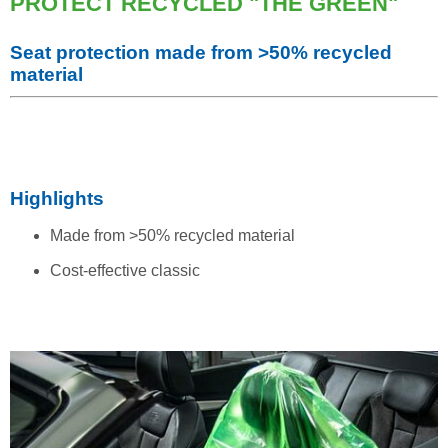
PROTECT RECYCLED "THE GREEN"
Seat protection made from >50% recycled
material
Highlights
Made from >50% recycled material
Cost-effective classic