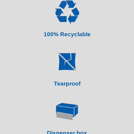
100% Recyclable
Tearproof
Dispenser box