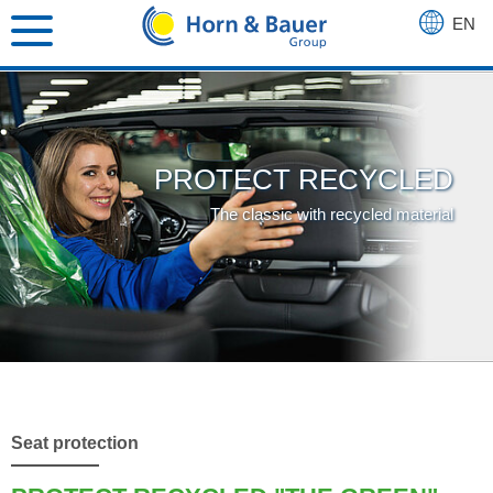
EN
DE
FR
PROTECT RECYCLED
The classic with recycled material
Seat protection