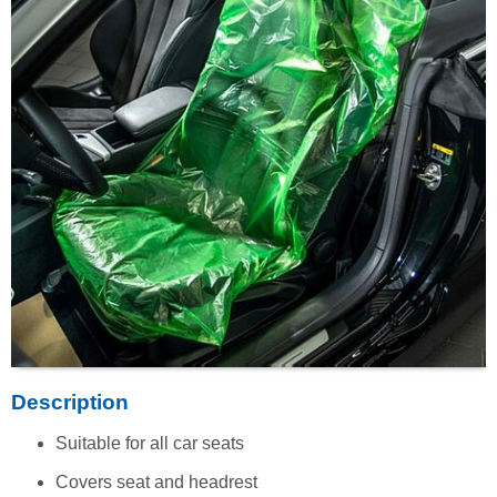
Description
Suitable for all car seats
Covers seat and headrest